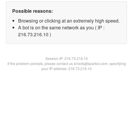
Possible reasons:
Browsing or clicking at an extremely high speed.
A bot is on the same network as you ( IP :
216.73.216.10 )
Session IP:
216.73.216.10
If the problem persists, please contact us at bots@spartoo.com, specifying
your IP address: 216.73.216.10