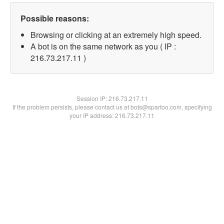
Possible reasons:
Browsing or clicking at an extremely high speed.
A bot is on the same network as you ( IP :
216.73.217.11 )
Session IP:
216.73.217.11
If the problem persists, please contact us at bots@spartoo.com, specifying
your IP address: 216.73.217.11