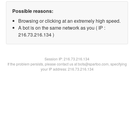
Possible reasons:
Browsing or clicking at an extremely high speed.
A bot is on the same network as you ( IP :
216.73.216.134 )
Session IP:
216.73.216.134
If the problem persists, please contact us at bots@spartoo.com, specifying
your IP address: 216.73.216.134