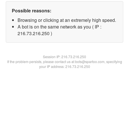
Possible reasons:
Browsing or clicking at an extremely high speed.
A bot is on the same network as you ( IP :
216.73.216.250 )
Session IP:
216.73.216.250
If the problem persists, please contact us at bots@spartoo.com, specifying
your IP address: 216.73.216.250