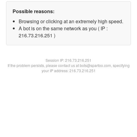
Possible reasons:
Browsing or clicking at an extremely high speed.
A bot is on the same network as you ( IP :
216.73.216.251 )
Session IP:
216.73.216.251
If the problem persists, please contact us at bots@spartoo.com, specifying
your IP address: 216.73.216.251