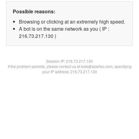
Possible reasons:
Browsing or clicking at an extremely high speed.
A bot is on the same network as you ( IP :
216.73.217.130 )
Session IP:
216.73.217.130
If the problem persists, please contact us at bots@spartoo.com, specifying
your IP address: 216.73.217.130