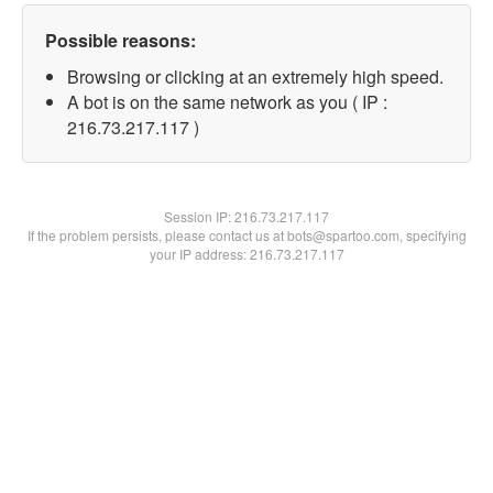
Possible reasons:
Browsing or clicking at an extremely high speed.
A bot is on the same network as you ( IP :
216.73.217.117 )
Session IP:
216.73.217.117
If the problem persists, please contact us at bots@spartoo.com, specifying
your IP address: 216.73.217.117