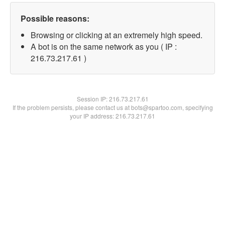
Possible reasons:
Browsing or clicking at an extremely high speed.
A bot is on the same network as you ( IP :
216.73.217.61 )
Session IP:
216.73.217.61
If the problem persists, please contact us at bots@spartoo.com, specifying
your IP address: 216.73.217.61