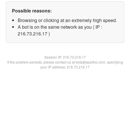
Possible reasons:
Browsing or clicking at an extremely high speed.
A bot is on the same network as you ( IP :
216.73.216.17 )
Session IP:
216.73.216.17
If the problem persists, please contact us at bots@spartoo.com, specifying
your IP address: 216.73.216.17