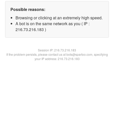
Possible reasons:
Browsing or clicking at an extremely high speed.
A bot is on the same network as you ( IP :
216.73.216.183 )
Session IP:
216.73.216.183
If the problem persists, please contact us at bots@spartoo.com, specifying
your IP address: 216.73.216.183