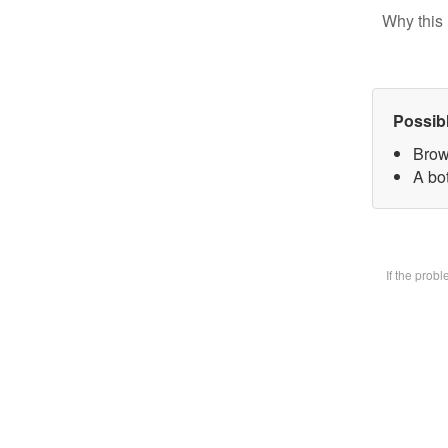
Why this 
Possib
Brow
A bot
If the prob