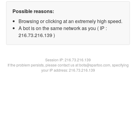
Possible reasons:
Browsing or clicking at an extremely high speed.
A bot is on the same network as you ( IP :
216.73.216.139 )
Session IP:
216.73.216.139
If the problem persists, please contact us at bots@spartoo.com, specifying
your IP address: 216.73.216.139