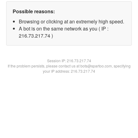
Possible reasons:
Browsing or clicking at an extremely high speed.
A bot is on the same network as you ( IP :
216.73.217.74 )
Session IP:
216.73.217.74
If the problem persists, please contact us at bots@spartoo.com, specifying
your IP address: 216.73.217.74