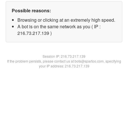
Possible reasons:
Browsing or clicking at an extremely high speed.
A bot is on the same network as you ( IP :
216.73.217.139 )
Session IP:
216.73.217.139
If the problem persists, please contact us at bots@spartoo.com, specifying
your IP address: 216.73.217.139