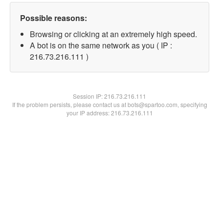
Possible reasons:
Browsing or clicking at an extremely high speed.
A bot is on the same network as you ( IP :
216.73.216.111 )
Session IP:
216.73.216.111
If the problem persists, please contact us at bots@spartoo.com, specifying
your IP address: 216.73.216.111