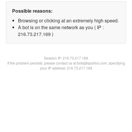
Possible reasons:
Browsing or clicking at an extremely high speed.
A bot is on the same network as you ( IP :
216.73.217.169 )
Session IP:
216.73.217.169
If the problem persists, please contact us at bots@spartoo.com, specifying
your IP address: 216.73.217.169