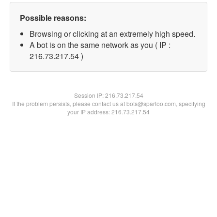
Possible reasons:
Browsing or clicking at an extremely high speed.
A bot is on the same network as you ( IP :
216.73.217.54 )
Session IP:
216.73.217.54
If the problem persists, please contact us at bots@spartoo.com, specifying
your IP address: 216.73.217.54