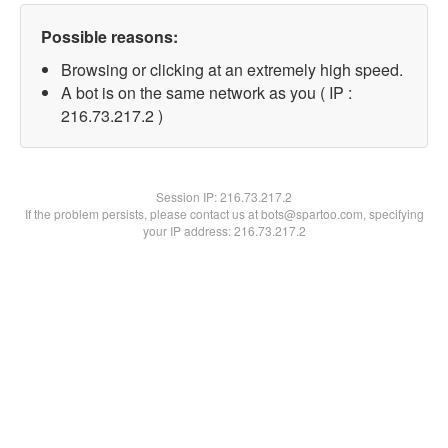
Possible reasons:
Browsing or clicking at an extremely high speed.
A bot is on the same network as you ( IP :
216.73.217.2 )
Session IP:
216.73.217.2
If the problem persists, please contact us at bots@spartoo.com, specifying
your IP address: 216.73.217.2