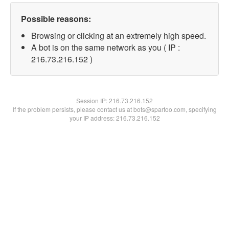
Possible reasons:
Browsing or clicking at an extremely high speed.
A bot is on the same network as you ( IP :
216.73.216.152 )
Session IP:
216.73.216.152
If the problem persists, please contact us at bots@spartoo.com, specifying
your IP address: 216.73.216.152