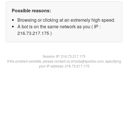
Possible reasons:
Browsing or clicking at an extremely high speed.
A bot is on the same network as you ( IP :
216.73.217.175 )
Session IP:
216.73.217.175
If the problem persists, please contact us at bots@spartoo.com, specifying
your IP address: 216.73.217.175