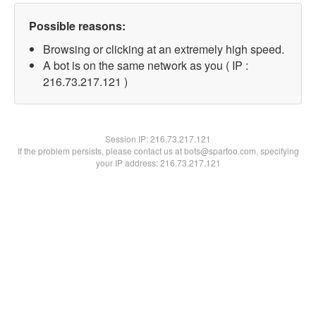
Possible reasons:
Browsing or clicking at an extremely high speed.
A bot is on the same network as you ( IP :
216.73.217.121 )
Session IP:
216.73.217.121
If the problem persists, please contact us at bots@spartoo.com, specifying
your IP address: 216.73.217.121