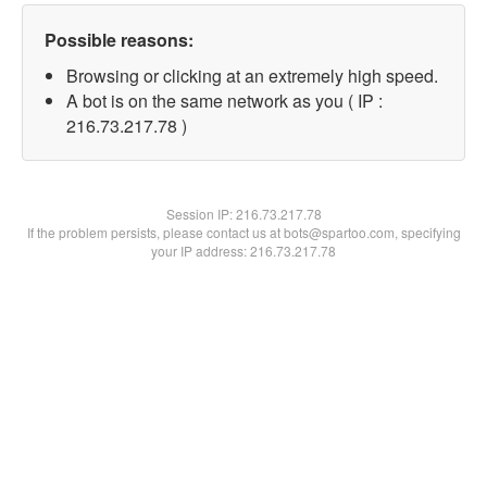
Possible reasons:
Browsing or clicking at an extremely high speed.
A bot is on the same network as you ( IP :
216.73.217.78 )
Session IP:
216.73.217.78
If the problem persists, please contact us at bots@spartoo.com, specifying
your IP address: 216.73.217.78