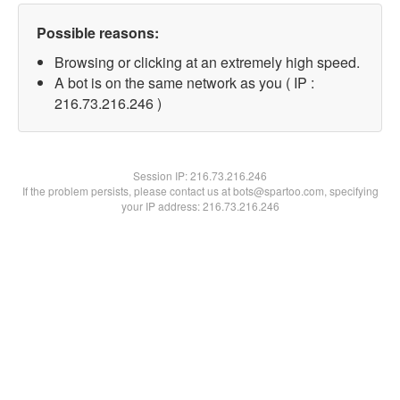
Possible reasons:
Browsing or clicking at an extremely high speed.
A bot is on the same network as you ( IP :
216.73.216.246 )
Session IP:
216.73.216.246
If the problem persists, please contact us at bots@spartoo.com, specifying
your IP address: 216.73.216.246