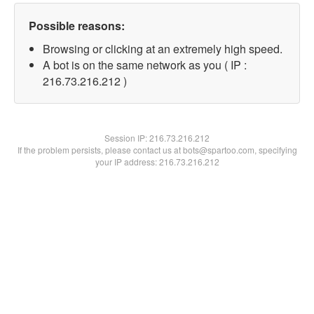
Possible reasons:
Browsing or clicking at an extremely high speed.
A bot is on the same network as you ( IP :
216.73.216.212 )
Session IP:
216.73.216.212
If the problem persists, please contact us at bots@spartoo.com, specifying
your IP address: 216.73.216.212