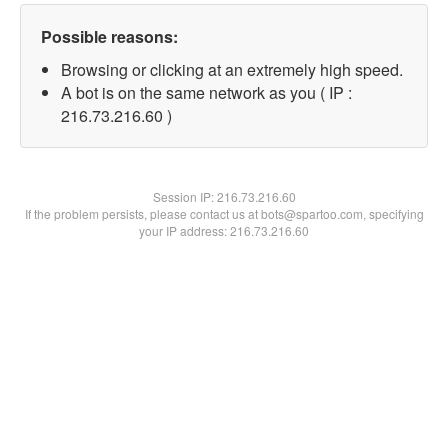
Possible reasons:
Browsing or clicking at an extremely high speed.
A bot is on the same network as you ( IP :
216.73.216.60 )
Session IP:
216.73.216.60
If the problem persists, please contact us at bots@spartoo.com, specifying
your IP address: 216.73.216.60