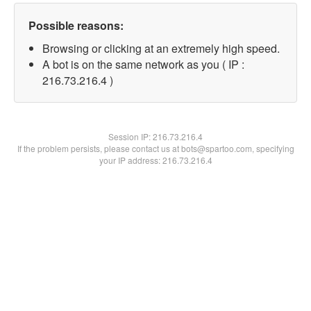
Possible reasons:
Browsing or clicking at an extremely high speed.
A bot is on the same network as you ( IP :
216.73.216.4 )
Session IP:
216.73.216.4
If the problem persists, please contact us at bots@spartoo.com, specifying
your IP address: 216.73.216.4