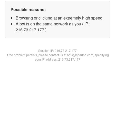
Possible reasons:
Browsing or clicking at an extremely high speed.
A bot is on the same network as you ( IP :
216.73.217.177 )
Session IP:
216.73.217.177
If the problem persists, please contact us at bots@spartoo.com, specifying
your IP address: 216.73.217.177