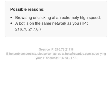
Possible reasons:
Browsing or clicking at an extremely high speed.
A bot is on the same network as you ( IP :
216.73.217.8 )
Session IP:
216.73.217.8
If the problem persists, please contact us at bots@spartoo.com, specifying
your IP address: 216.73.217.8