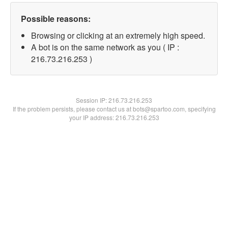
Possible reasons:
Browsing or clicking at an extremely high speed.
A bot is on the same network as you ( IP :
216.73.216.253 )
Session IP:
216.73.216.253
If the problem persists, please contact us at bots@spartoo.com, specifying
your IP address: 216.73.216.253