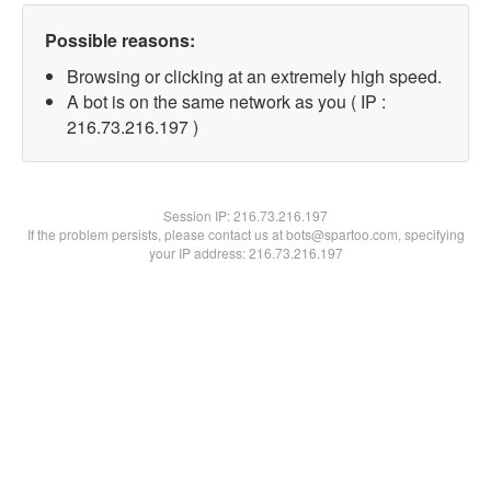
Possible reasons:
Browsing or clicking at an extremely high speed.
A bot is on the same network as you ( IP :
216.73.216.197 )
Session IP:
216.73.216.197
If the problem persists, please contact us at bots@spartoo.com, specifying
your IP address: 216.73.216.197