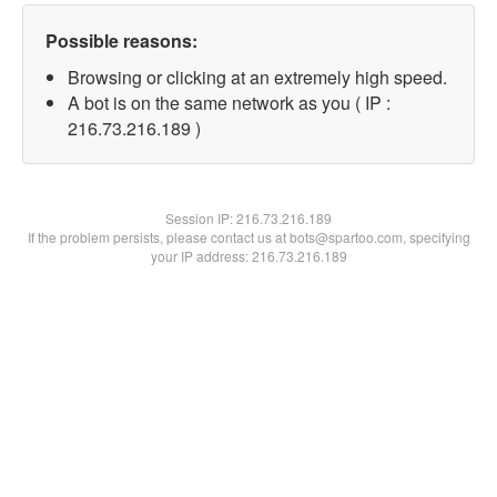
Possible reasons:
Browsing or clicking at an extremely high speed.
A bot is on the same network as you ( IP :
216.73.216.189 )
Session IP:
216.73.216.189
If the problem persists, please contact us at bots@spartoo.com, specifying
your IP address: 216.73.216.189