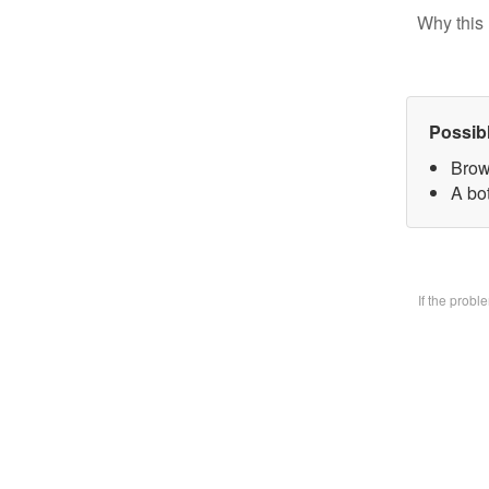
Why this 
Possib
Brow
A bo
If the prob