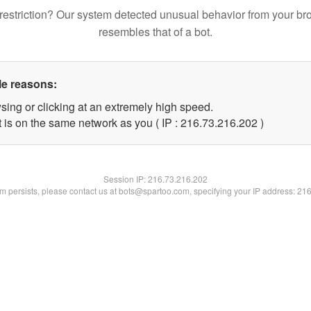
restriction? Our system detected unusual behavior from your br
resembles that of a bot.
le reasons:
sing or clicking at an extremely high speed.
t is on the same network as you ( IP : 216.73.216.202 )
Session IP:
216.73.216.202
lem persists, please contact us at bots@spartoo.com, specifying your IP address: 21