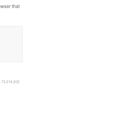
owser that
6.73.216.202