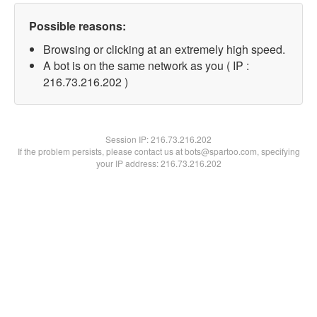
Possible reasons:
Browsing or clicking at an extremely high speed.
A bot is on the same network as you ( IP :
216.73.216.202 )
Session IP:
216.73.216.202
If the problem persists, please contact us at bots@spartoo.com, specifying
your IP address: 216.73.216.202