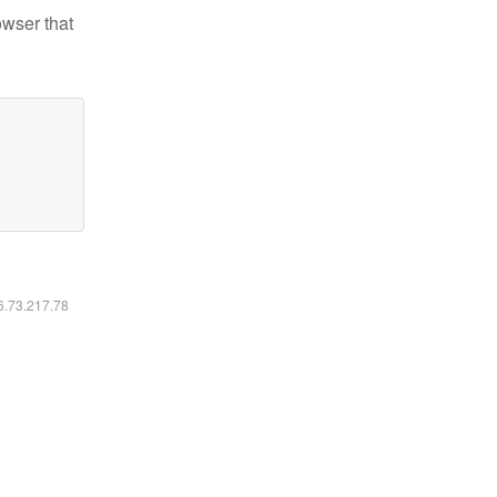
owser that
16.73.217.78