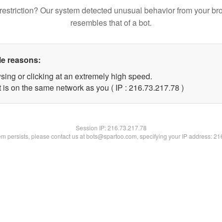
restriction? Our system detected unusual behavior from your br
resembles that of a bot.
le reasons:
sing or clicking at an extremely high speed.
 is on the same network as you ( IP : 216.73.217.78 )
Session IP:
216.73.217.78
lem persists, please contact us at bots@spartoo.com, specifying your IP address: 2