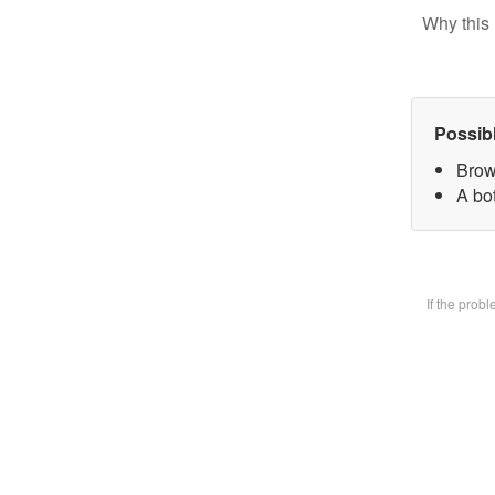
Why this 
Possib
Brow
A bot
If the prob