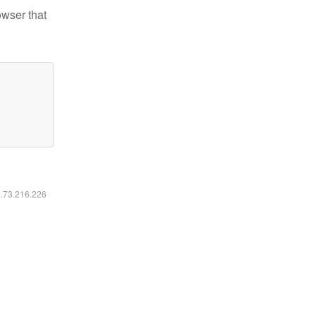
owser that
6.73.216.226