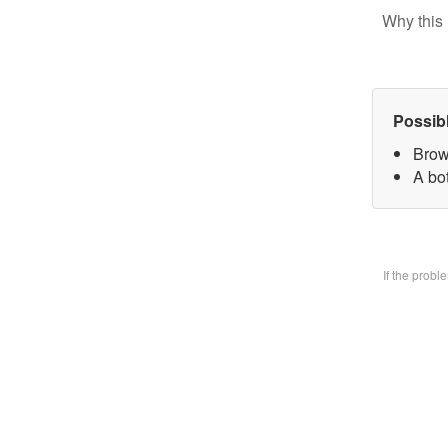
Why this 
Possib
Brow
A bo
If the prob