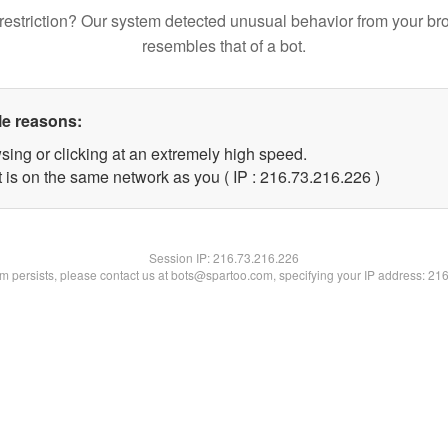
restriction? Our system detected unusual behavior from your br
resembles that of a bot.
le reasons:
sing or clicking at an extremely high speed.
t is on the same network as you ( IP : 216.73.216.226 )
Session IP:
216.73.216.226
lem persists, please contact us at bots@spartoo.com, specifying your IP address: 21