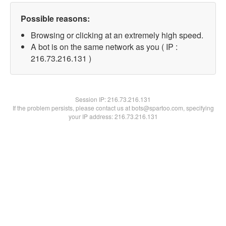
Possible reasons:
Browsing or clicking at an extremely high speed.
A bot is on the same network as you ( IP :
216.73.216.131 )
Session IP:
216.73.216.131
If the problem persists, please contact us at bots@spartoo.com, specifying
your IP address: 216.73.216.131