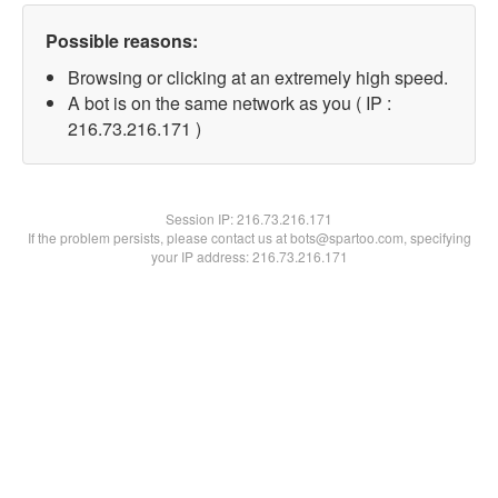
Possible reasons:
Browsing or clicking at an extremely high speed.
A bot is on the same network as you ( IP :
216.73.216.171 )
Session IP:
216.73.216.171
If the problem persists, please contact us at bots@spartoo.com, specifying
your IP address: 216.73.216.171