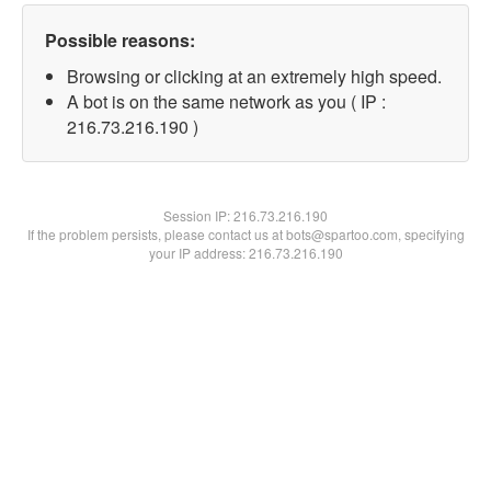
Possible reasons:
Browsing or clicking at an extremely high speed.
A bot is on the same network as you ( IP :
216.73.216.190 )
Session IP:
216.73.216.190
If the problem persists, please contact us at bots@spartoo.com, specifying
your IP address: 216.73.216.190