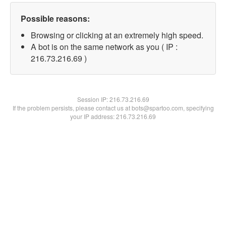
Possible reasons:
Browsing or clicking at an extremely high speed.
A bot is on the same network as you ( IP :
216.73.216.69 )
Session IP:
216.73.216.69
If the problem persists, please contact us at bots@spartoo.com, specifying
your IP address: 216.73.216.69