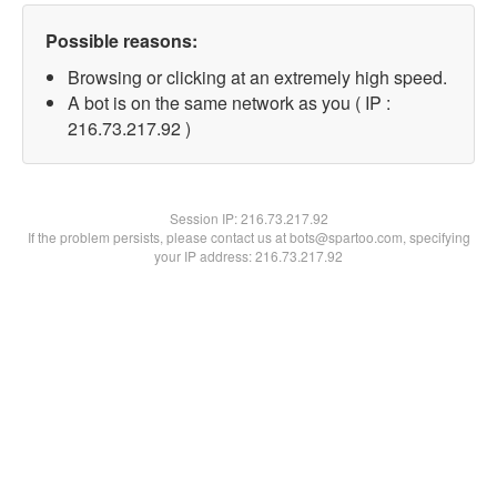
Possible reasons:
Browsing or clicking at an extremely high speed.
A bot is on the same network as you ( IP :
216.73.217.92 )
Session IP:
216.73.217.92
If the problem persists, please contact us at bots@spartoo.com, specifying
your IP address: 216.73.217.92