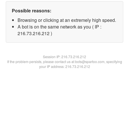
Possible reasons:
Browsing or clicking at an extremely high speed.
A bot is on the same network as you ( IP :
216.73.216.212 )
Session IP:
216.73.216.212
If the problem persists, please contact us at bots@spartoo.com, specifying
your IP address: 216.73.216.212