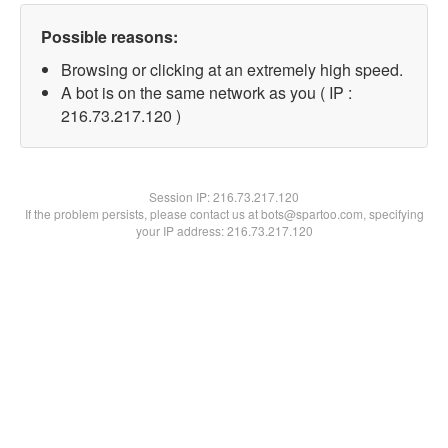
Possible reasons:
Browsing or clicking at an extremely high speed.
A bot is on the same network as you ( IP :
216.73.217.120 )
Session IP:
216.73.217.120
If the problem persists, please contact us at bots@spartoo.com, specifying
your IP address: 216.73.217.120