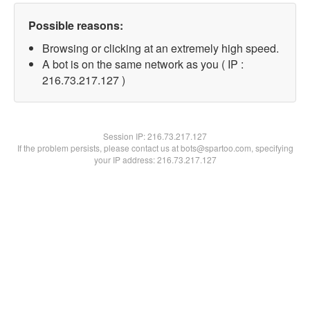
Possible reasons:
Browsing or clicking at an extremely high speed.
A bot is on the same network as you ( IP :
216.73.217.127 )
Session IP:
216.73.217.127
If the problem persists, please contact us at bots@spartoo.com, specifying
your IP address: 216.73.217.127