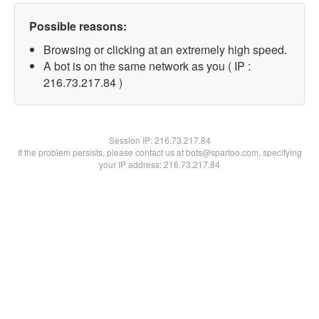
Possible reasons:
Browsing or clicking at an extremely high speed.
A bot is on the same network as you ( IP :
216.73.217.84 )
Session IP:
216.73.217.84
If the problem persists, please contact us at bots@spartoo.com, specifying
your IP address: 216.73.217.84