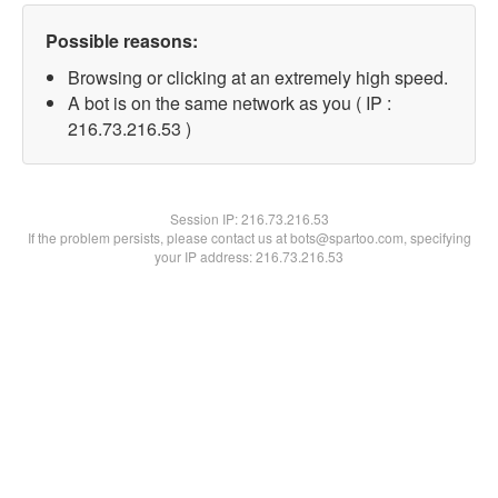
Possible reasons:
Browsing or clicking at an extremely high speed.
A bot is on the same network as you ( IP :
216.73.216.53 )
Session IP:
216.73.216.53
If the problem persists, please contact us at bots@spartoo.com, specifying
your IP address: 216.73.216.53